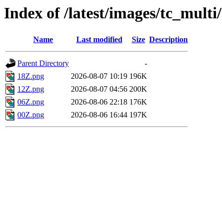
Index of /latest/images/tc_multi
Name
Last modified
Size
Description
Parent Directory
-
18Z.png
2026-08-07 10:19
196K
12Z.png
2026-08-07 04:56
200K
06Z.png
2026-08-06 22:18
176K
00Z.png
2026-08-06 16:44
197K