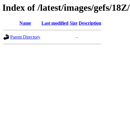
Index of /latest/images/gefs/18Z
Name
Last modified
Size
Description
Parent Directory
-