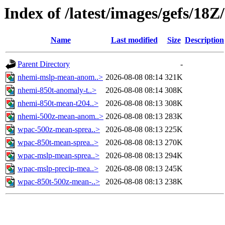
Index of /latest/images/gefs/18Z
Name
Last modified
Size
Description
Parent Directory
-
nhemi-mslp-mean-anom..>
2026-08-08 08:14
321K
nhemi-850t-anomaly-t..>
2026-08-08 08:14
308K
nhemi-850t-mean-t204..>
2026-08-08 08:13
308K
nhemi-500z-mean-anom..>
2026-08-08 08:13
283K
wpac-500z-mean-sprea..>
2026-08-08 08:13
225K
wpac-850t-mean-sprea..>
2026-08-08 08:13
270K
wpac-mslp-mean-sprea..>
2026-08-08 08:13
294K
wpac-mslp-precip-mea..>
2026-08-08 08:13
245K
wpac-850t-500z-mean-..>
2026-08-08 08:13
238K