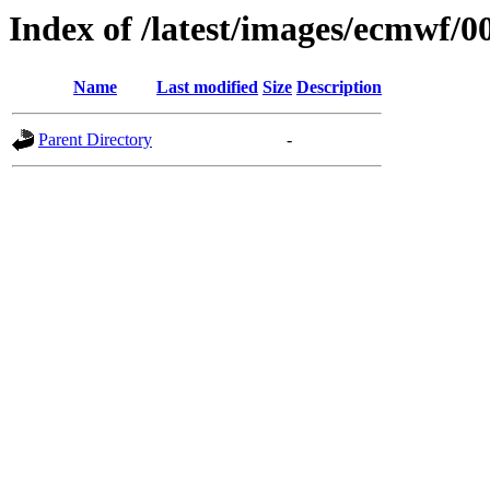
Index of /latest/images/ecmwf/0
Name
Last modified
Size
Description
Parent Directory
-